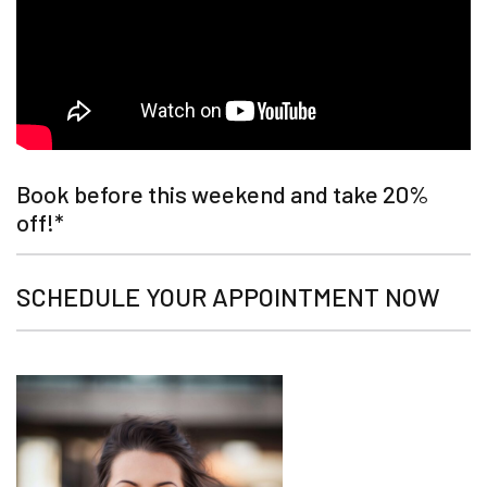
Book before this weekend and take 20%
off!*
SCHEDULE YOUR APPOINTMENT NOW