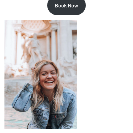
Book Now