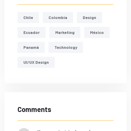
Chile
Colombia
Design
Ecuador
Marketing
México
Panamá
Technology
UI/UX Design
Comments