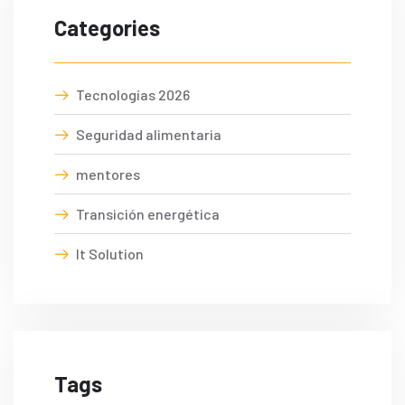
Categories
Tecnologías 2026
Seguridad alimentaria
mentores
Transición energética
It Solution
Tags