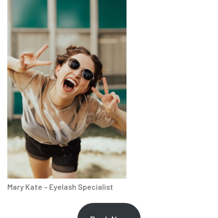
Mary Kate – Eyelash Specialist