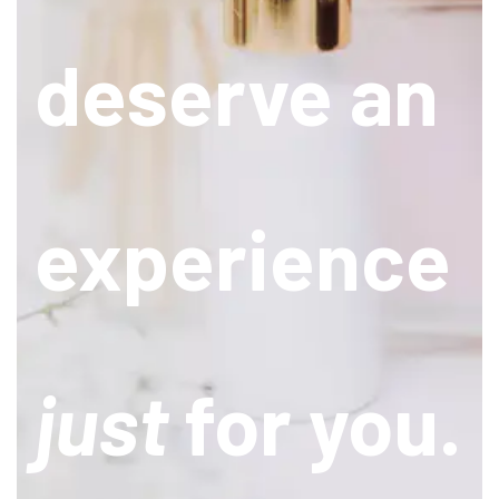
deserve an
experience
just
for you.