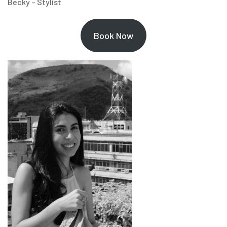
Becky – Stylist
Book Now