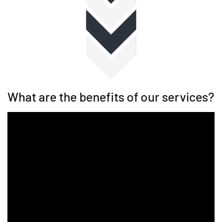
What are the benefits of our services?