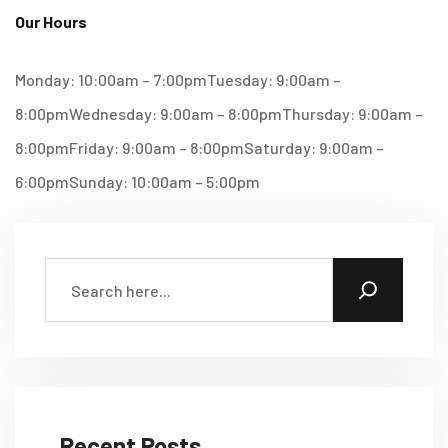
Our Hours
Monday: 10:00am – 7:00pm
Tuesday: 9:00am –
8:00pm
Wednesday: 9:00am – 8:00pm
Thursday: 9:00am –
8:00pm
Friday: 9:00am – 8:00pm
Saturday: 9:00am –
6:00pm
Sunday: 10:00am – 5:00pm
Recent Posts