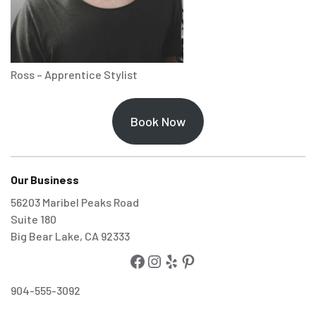
Ross – Apprentice Stylist
Book Now
Our Business
56203 Maribel Peaks Road
Suite 180
Big Bear Lake, CA 92333
904-555-3092