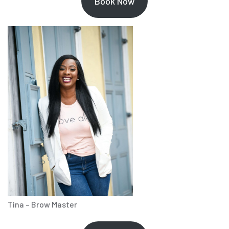
Book Now
Tina – Brow Master