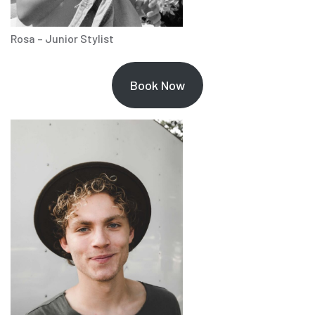
Rosa – Junior Stylist
Book Now