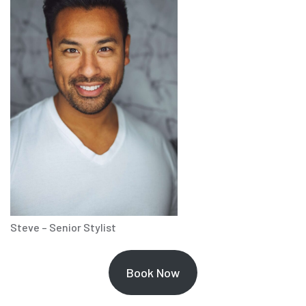
Steve – Senior Stylist
Book Now