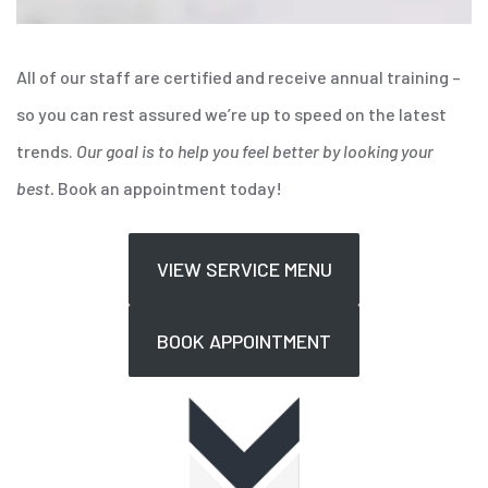
All of our staff are certified and receive annual training –
so you can rest assured we’re up to speed on the latest
trends.
Our goal is to help you feel better by looking your
best.
Book an appointment today!
VIEW SERVICE MENU
BOOK APPOINTMENT