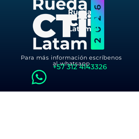
Para más información escríbenos
al whatsapp
+57
312 4143326