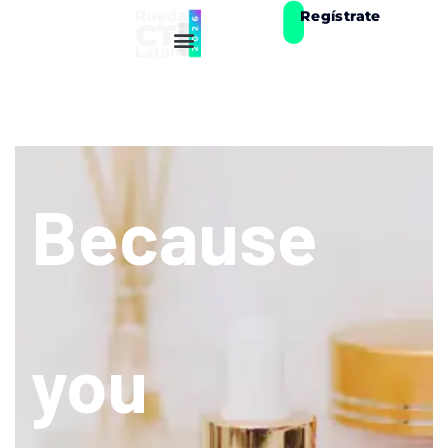
Regístrate
Because
you