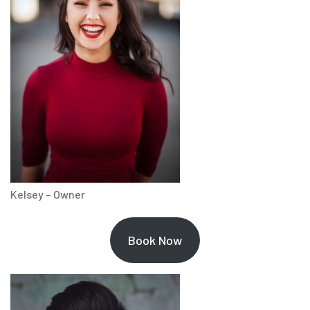
Kelsey – Owner
Book Now