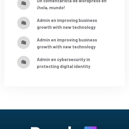
un comentarista de wordpress
en
¡hola, mundo!
admin
en
improving business
growth with new technology
admin
en
improving business
growth with new technology
admin
en
cybersecurity in
protecting digital identity