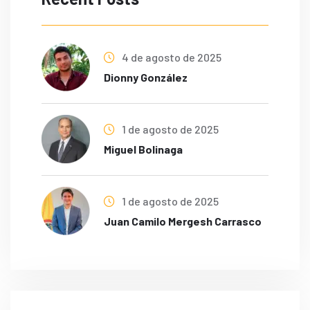
4 de agosto de 2025
Dionny González
1 de agosto de 2025
Miguel Bolinaga
1 de agosto de 2025
Juan Camilo Mergesh Carrasco