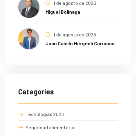
1 de agosto de 2025
Miguel Bolinaga
1 de agosto de 2025
Juan Camilo Mergesh Carrasco
Categories
Tecnologías 2026
Seguridad alimentaria