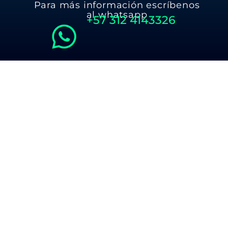
Para más información escríbenos
al whatsapp
+57
312 4143326