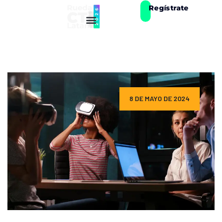
Regístrate
8 DE MAYO DE 2024