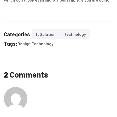
Categories:
It Solution
Technology
Tags:
Design
Technology
2
Comments