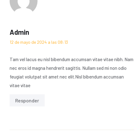
Admin
12 de mayo de 2024 a las 08:13
Tam vel lacus eu nisl bibendum accumsan vitae vitae nibh. Nam
nec eros id magna hendrerit sagittis. Nullam sed mi non odio
feugiat volutpat sit amet nec elit.Nisl bibendum accumsan
vitae vitae
Responder