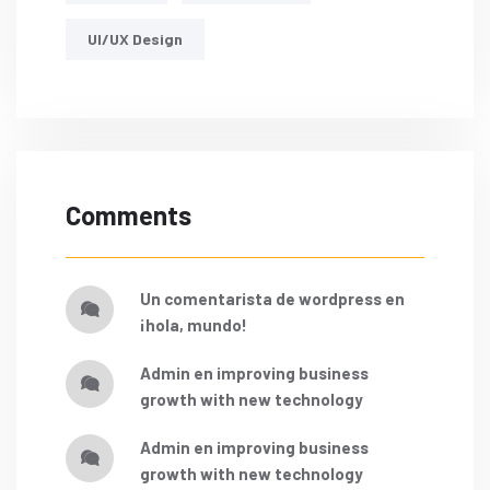
UI/UX Design
Comments
un comentarista de wordpress
en
¡hola, mundo!
admin
en
improving business
growth with new technology
admin
en
improving business
growth with new technology