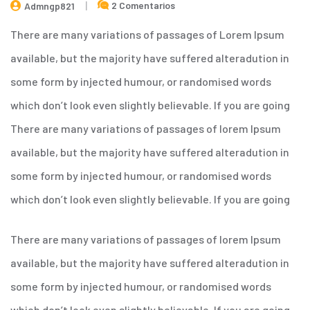
2 Comentarios
Admngp821
There are many variations of passages of Lorem Ipsum
available, but the majority have suffered alteradution in
some form by injected humour, or randomised words
which don’t look even slightly believable. If you are going
There are many variations of passages of lorem Ipsum
available, but the majority have suffered alteradution in
some form by injected humour, or randomised words
which don’t look even slightly believable. If you are going
There are many variations of passages of lorem Ipsum
available, but the majority have suffered alteradution in
some form by injected humour, or randomised words
which don’t look even slightly believable. If you are going