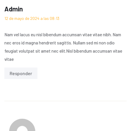
Admin
12 de mayo de 2024 a las 08:13
Nam vel lacus eu nisl bibendum accumsan vitae vitae nibh. Nam
nec eros id magna hendrerit sagittis. Nullam sed mi non odio
feugiat volutpat sit amet nec elit.Nisl bibendum accumsan vitae
vitae
Responder