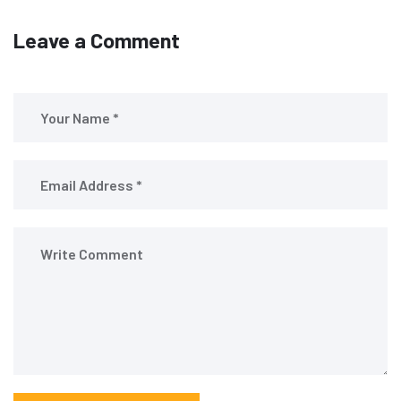
Leave a Comment