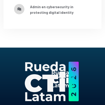
admin
en
cybersecurity in
protecting digital identity