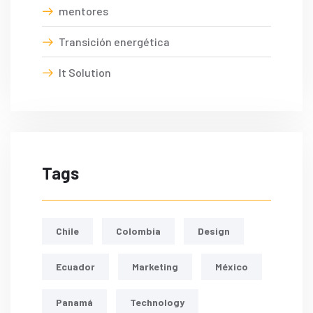
mentores
Transición energética
It Solution
Tags
Chile
Colombia
Design
Ecuador
Marketing
México
Panamá
Technology