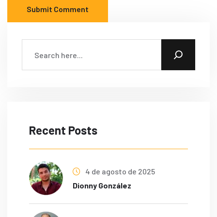
Submit Comment
Recent Posts
4 de agosto de 2025
Dionny González